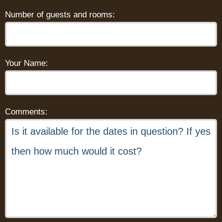
Number of guests and rooms:
Your Name:
Comments: