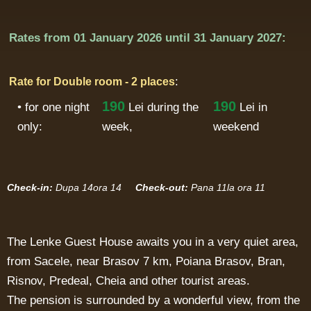
Rates from
01 January 2026
until
31 January 2027:
:
Rate for Double room - 2 places
190
190
• for one night
Lei
during the
Lei in
only:
week,
weekend
Check-in:
Dupa 14ora 14
Check-out:
Pana 11la ora 11
The Lenke Guest House awaits you in a very quiet area,
from Sacele, near Brasov 7 km, Poiana Brasov, Bran,
Risnov, Predeal, Cheia and other tourist areas.
The pension is surrounded by a wonderful view, from the