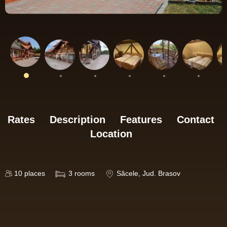
Rates
Description
Features
Contact
Location
10
places
3
rooms
Săcele
, Jud. Brasov