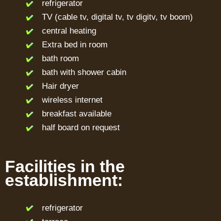
refrigerator
TV (cable tv, digital tv, tv digitv, tv boom)
central heating
Extra bed in room
bath room
bath with shower cabin
Hair dryer
wireless internet
breakfast available
half board on request
Facilities in the
establishment:
refrigerator