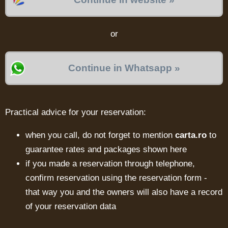
or
Continue in Whatsapp »
Practical advice for your reservation:
when you call, do not forget to mention
carta.ro
to
guarantee rates and packages shown here
if you made a reservation through telephone,
confirm reservation using the reservation form -
that way you and the owners will also have a record
of your reservation data