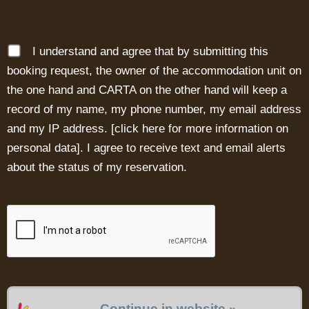
I understand and agree that by submitting this
booking request, the owner of the accommodation unit on
the one hand and CARTA on the other hand will keep a
record of my name, my phone number, my email address
and my IP address. [
click here for more information on
personal data
]. I agree to receive text and email alerts
about the status of my reservation.
Continue in website »