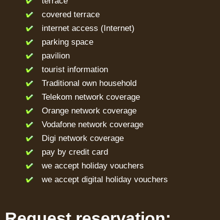
terrace
covered terrace
internet access (Internet)
parking space
pavilion
tourist information
Traditional own household
Telekom network coverage
Orange network coverage
Vodafone network coverage
Digi network coverage
pay by credit card
we accept holiday vouchers
we accept digital holiday vouchers
Request reservation: