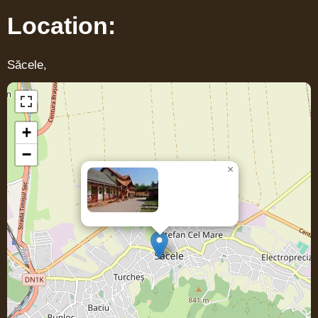
Location:
Săcele,
+
−
×
Casa LENKE