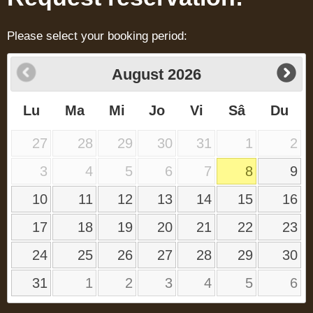
Please select your booking period:
August
2026
Lu
Ma
Mi
Jo
Vi
Sâ
Du
27
28
29
30
31
1
2
3
4
5
6
7
8
9
10
11
12
13
14
15
16
17
18
19
20
21
22
23
24
25
26
27
28
29
30
31
1
2
3
4
5
6