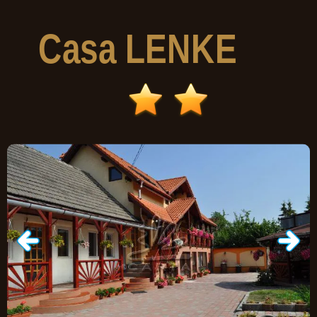
Casa
LENKE