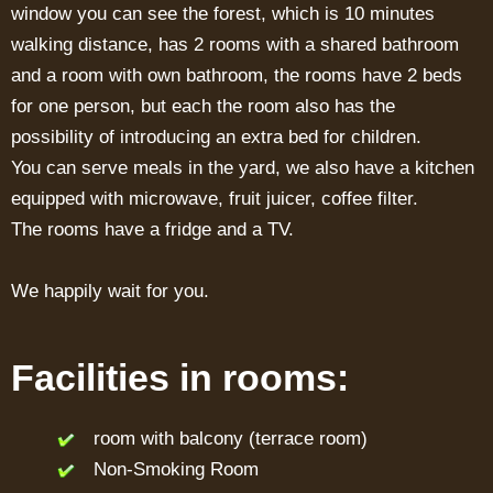
window you can see the forest, which is 10 minutes
walking distance, has 2 rooms with a shared bathroom
and a room with own bathroom, the rooms have 2 beds
for one person, but each the room also has the
possibility of introducing an extra bed for children.
You can serve meals in the yard, we also have a kitchen
equipped with microwave, fruit juicer, coffee filter.
The rooms have a fridge and a TV.
We happily wait for you.
Facilities in rooms:
room with balcony (terrace room)
Non-Smoking Room